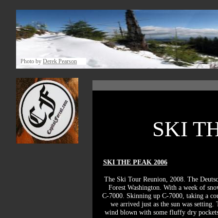
Photo by
Derek Pearson
SKI THE
SKI THE PEAK 2006
The Ski Tour Reunion, 2008. The Deutsch
Forest Washington. With a week of snow
C-7000. Skinning up C-7000, taking a coup
we arrived just as the sun was setting.
wind blown with some fluffy dry pockets 