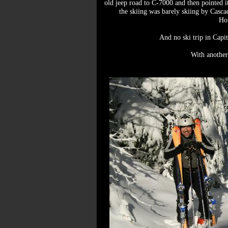
old jeep road to C-7000 and then pointed it
the skiing was barely skiing by Casca
How
And no ski trip in Capit
With another