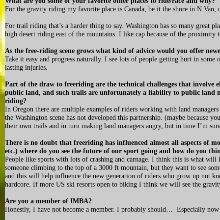
What are you some of your favorite other places to ride/race and why?
For the gravity riding my favorite place is Canada, be it the shore in N Van
For trail riding that’s a harder thing to say. Washington has so many great pla
high desert riding east of the mountains. I like cap because of the proximity t
As the free-riding scene grows what kind of advice would you offer newe
Take it easy and progress naturally. I see lots of people getting hurt in some 
lasting injuries.
Part of the draw to freeriding are the technical challenges that involve
public land, and such trails are unfortunately a liability to public land
riding?
In Oregon there are multiple examples of riders working with land managers 
the Washington scene has not developed this partnership. (maybe because yo
their own trails and in turn making land managers angry, but in time I’m su
There is no doubt that freeriding has influenced almost all aspects of 
etc.) where do you see the future of our sport going and how do you thi
People like sports with lots of crashing and carnage. I think this is what wil
someone climbing to the top of a 3000 ft mountain, but they want to see someo
and this will help influence the new generation of riders who grow up not k
hardcore. If more US ski resorts open to biking I think we will see the grav
Are you a member of IMBA?
Honestly, I have not become a member. I probably should… Especially now 