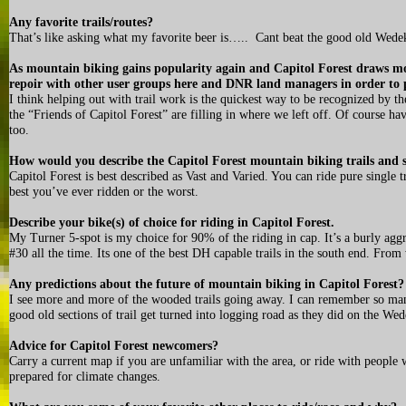
Any favorite trails/routes?
That’s like asking what my favorite beer is….. Cant beat the good old Wede
As mountain biking gains popularity again and Capitol Forest draws mo
repoir with other user groups here and DNR land managers in order to 
I think helping out with trail work is the quickest way to be recognized by th
the “Friends of Capitol Forest” are filling in where we left off. Of course h
too.
How would you describe the Capitol Forest mountain biking trails and 
Capitol Forest is best described as Vast and Varied. You can ride pure single 
best you’ve ever ridden or the worst.
Describe your bike(s) of choice for riding in Capitol Forest.
My Turner 5-spot is my choice for 90% of the riding in cap. It’s a burly aggr
#30 all the time. Its one of the best DH capable trails in the south end. Fro
Any predictions about the future of mountain biking in Capitol Forest?
I see more and more of the wooded trails going away. I can remember so many
good old sections of trail get turned into logging road as they did on the Wede
Advice for Capitol Forest newcomers?
Carry a current map if you are unfamiliar with the area, or ride with people w
prepared for climate changes.