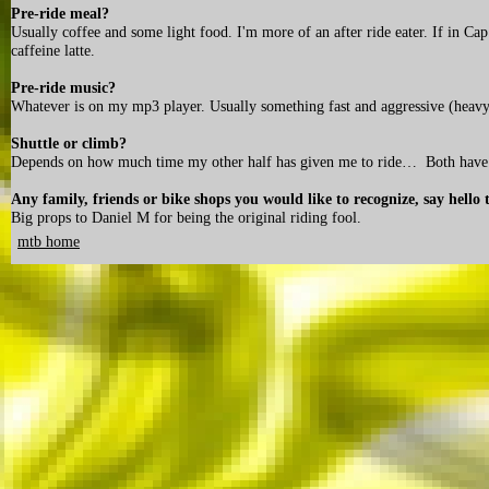
Pre-ride meal?
Usually coffee and some light food. I'm more of an after ride eater. If in C
caffeine latte.
Pre-ride music?
Whatever is on my mp3 player. Usually something fast and aggressive (heavy
Shuttle or climb?
Depends on how much time my other half has given me to ride… Both have t
Any family, friends or bike shops you would like to recognize, say hello 
Big props to Daniel M for being the original riding fool.
mtb home