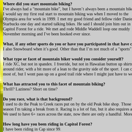
Where did you start mountain biking?
I've always had a “mountain bike”, but I haven’t always been a mountain bik
I would say my first real start to mountain biking was when I moved to the
Olympia area for work in 1999. I met my good friend and fellow rider Danie
Starbucks one day and started talking bikes. He said I should join him out in
Capitol Forest for a ride. We met and rode Middle Waddell loop one muddy
November morning and I've been hooked ever since.
What, if any other sports do you or have you participated in that ha
I also Snowboard when it’s good. Other than that I’m not much of a “sports”
What type or facet of mountain biker would you consider yourself?
I ride XC, but not in spandex. I freeride, but not in Hawaiian button up shirts
around rider, with a bit more of a lean to the gravity side of the sport. I ca
most of, but I wont pass up on a good trail ride where I might just have to wor
What has attracted you to this facet of mountain biking?
Thrill? Laziness? Short on time?
Do you race, what is that background?
I used to do the Peak to Creek races put on by the old Peak bike shop. Those
season I'm taking a break from it. Racing is a lot of fun, but it also requires
We used to have 6+ races across the state, now there are only a handful. Mor
How long have you been riding in Capitol Forest?
I have been riding in Cap since 99.