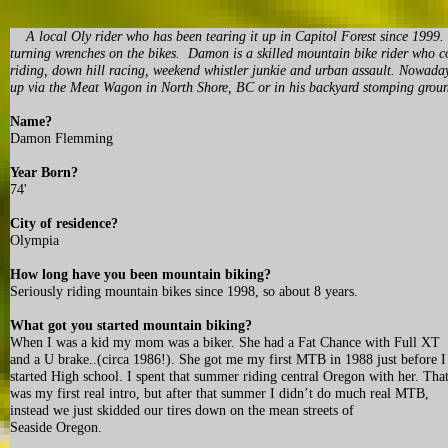
A local Oly rider who has been tearing it up in Capitol Forest since 1999. N
turning wrenches on the bikes. Damon is a skilled mountain bike rider who co
riding, down hill racing, weekend whistler junkie and urban assault. Nowadays 
up via the Meat Wagon in North Shore, BC or in his backyard stomping grou
Name?
Damon Flemming
Year Born?
74'
City of residence?
Olympia
How long have you been mountain biking?
Seriously riding mountain bikes since 1998, so about 8 years.
What got you started mountain biking?
When I was a kid my mom was a biker. She had a Fat Chance with Full XT
and a U brake..(circa 1986!). She got me my first MTB in 1988 just before I
started High school. I spent that summer riding central Oregon with her. Tha
was my first real intro, but after that summer I didn’t do much real MTB,
instead we just skidded our tires down on the mean streets of
Seaside Oregon.