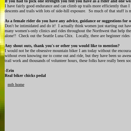
If you had to pick one strength you feel you have as a rider and one w
I have fairly good endurance and can climb up trails more efficiently than I 
descents and trails with lots of side-hill exposure. So much of that stuff is
As a female rider do you have any advice, guidance or suggestions for 
Don't be intimidated and do it! I actually think women just starting out ha
many women's-only clinics and rides throughout the Northwest that help the l
alone!! Check out the Seattle Luna Chix. Locally, there are beginner rides
Any shout outs, thank you's or other you would like to mention?
I would not be the obsessive mountain biker I am today without the encour
without even knowing me to come out and ride, but they have been so awes
trail work and thousands of volunteer hours, these folks have really been soo
-Erin
Real biker chicks pedal
mtb home