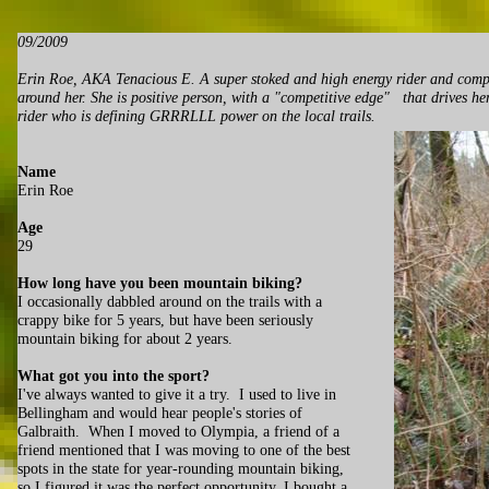
09/2009
Erin Roe, AKA Tenacious E. A super stoked and high energy rider and compe
around her. She is positive person, with a "competitive edge" that drives he
rider who is defining GRRRLLL power on the local trails.
Name
Erin Roe
Age
29
How long have you been mountain biking?
I occasionally dabbled around on the trails with a
crappy bike for 5 years, but have been seriously
mountain biking for about 2 years.
What got you into the sport?
I've always wanted to give it a try. I used to live in
Bellingham and would hear people's stories of
Galbraith. When I moved to Olympia, a friend of a
friend mentioned that I was moving to one of the best
spots in the state for year-rounding mountain biking,
so I figured it was the perfect opportunity. I bought a