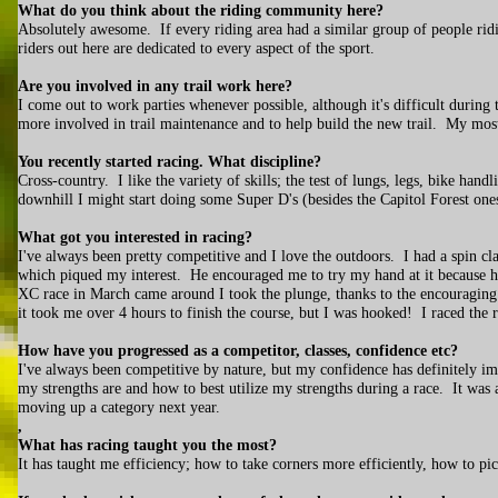
What do you think about the riding community here?
Absolutely awesome. If every riding area had a similar group of people rid
riders out here are dedicated to every aspect of the sport.
Are you involved in any trail work here?
I come out to work parties whenever possible, although it's difficult durin
more involved in trail maintenance and to help build the new trail. My most 
You recently started racing. What discipline?
Cross-country. I like the variety of skills; the test of lungs, legs, bike hand
downhill I might start doing some Super D's (besides the Capitol Forest one
What got you interested in racing?
I've always been pretty competitive and I love the outdoors. I had a spin cl
which piqued my interest. He encouraged me to try my hand at it because h
XC race in March came around I took the plunge, thanks to the encouragin
it took me over 4 hours to finish the course, but I was hooked! I raced the r
How have you progressed as a competitor, classes, confidence etc?
I've always been competitive by nature, but my confidence has definitely im
my strengths are and how to best utilize my strengths during a race. It was 
moving up a category next year.
,
What has racing taught you the most?
It has taught me efficiency; how to take corners more efficiently, how to pi