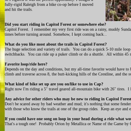
fully-rigid Raleigh from a bike co-op before I moved
and hit the trails.
Did you start riding in Capitol Forest or somewhere else?
Capitol Forest. I remember my very first ride was on a rainy, muddy Sunday
times before turning around. Somehow, I kept coming back...
What do you like most about the trails in Capitol Forest?
The huge selection and variety of trails. You can do a quick 5-10 mile loop
switchbacks. You can ride up a puker climb or do a shuttle. All within 45
Favorite loop/ride here?
Depends on the day and conditions, but my all-time favorite would have to 
climb and traverse across 8, the butt-kicking hills of the Crestline, and the 
What kind of bike set up are you on/like to use in Cap?
Right now I'm riding a 5" travel geared all-mountain bike with 26" tires. I h
Any advice for other riders who may be new to riding in Capitol Fores
Don't be scared away by bad weather and mud; it's nothing that some fenders
with those who know the trails at one of the group rides. Keep an eye and 
If you could have one song on loop in your head during a ride what wo
That's a tough one! Probably Orion by Metallica or Name of the Game by 