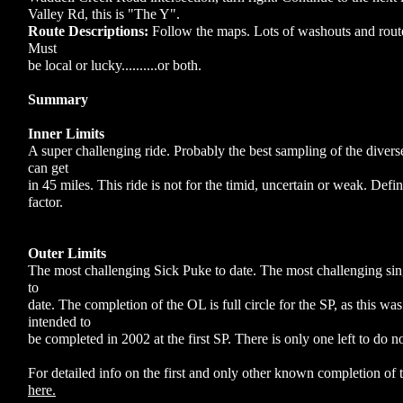
Valley Rd, this is "The Y".
Route Descriptions:
Follow the maps. Lots of washouts and route
Must
be local or lucky..........or both.
Summary
Inner Limits
A super challenging ride. Probably the best sampling of the divers
can get
in 45 miles. This ride is not for the timid, uncertain or weak. Defin
factor.
Outer Limits
The most challenging Sick Puke to date. The most challenging sing
to
date. The completion of the OL is full circle for the SP, as this was
intended to
be completed in 2002 at the first SP. There is only one left to do now.....
For detailed info on the first and only other known completion of
here.