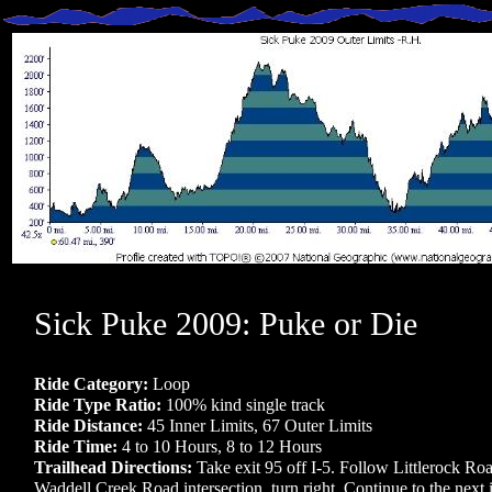
Sick Puke 2009: Puke or Die
Ride Category:
Loop
Ride Type Ratio:
100% kind single track
Ride Distance:
45 Inner Limits, 67 Outer Limits
Ride Time:
4 to 10 Hours, 8 to 12 Hours
Trailhead Directions:
Take exit 95 off I-5. Follow Littlerock Roa
Waddell Creek Road intersection, turn right. Continue to the next