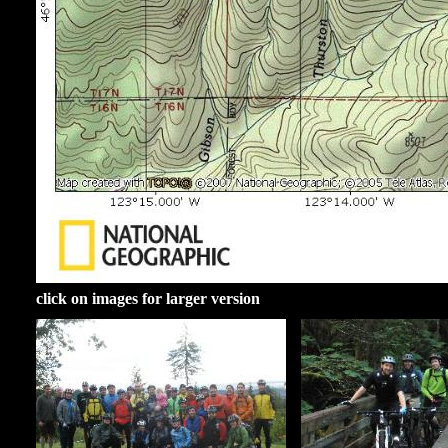
click on images for larger version