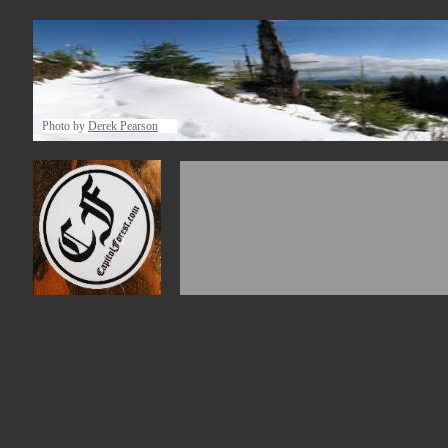
Photo by
Derek Pearson