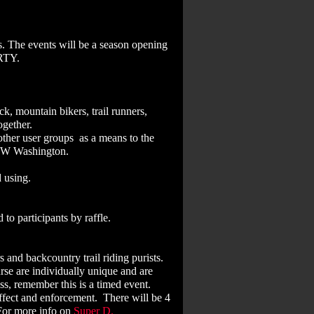
s. The events will be a season opening
PARTY.
k, mountain bikers, trail runners,
ogether.
ther user groups as a means to the
n NW Washington.
 using.
to participants by raffle.
 and backcountry trail riding purists.
urse are individually unique and are
s, remember this is a timed event.
ffect and enforcement. There will be 4
 For more info on
Super D
.