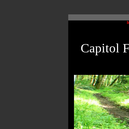
I
Capitol 