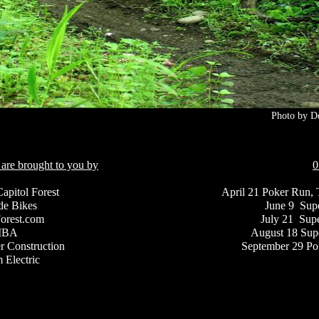
Photo by D
 are brought to you by
0
Capitol Forest
April 21 Poker Run, 
de Bikes
June 9 Supe
Forest.com
July 21 Sup
MBA
August 18 Supe
r Construction
September 29 P
 Electric