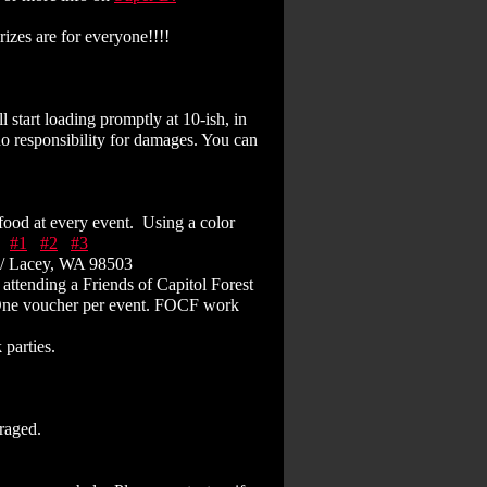
izes are for everyone!!!!
 start loading promptly at 10-ish, in
no responsibility for damages. You can
 food at every event. Using a color
D
#1
#2
#3
6/ Lacey, WA 98503
attending a Friends of Capitol Forest
 One voucher per event. FOCF work
parties.
uraged.