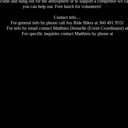
come and hang out for the atmosphere or to support a competitor we can
you can help out. Free lunch for volunteers!
Contact info....
For general info by phone call Joy Ride Bikes at 360 491 9551
For info by email contact Matthieu Denuelle (Event Coordinator) at
For specific inquiries contact Matthieu by phone at