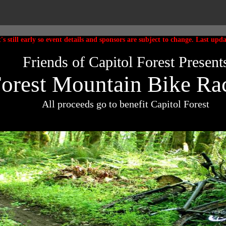
t's still early so event details and sponsors are subject to change. Last upd
Friends of Capitol Forest Present
Forest Mountain Bike Rac
All proceeds go to benefit Capitol Forest