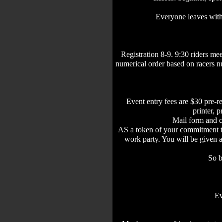
Everyone leaves with 
Registration 8-9. 9:30 riders mee
numerical order based on racers n
Event entry fees are $30 pre-r
printer, 
Mail form and 
AS a token of your commitment to 
work party. You will be given
So b
Ev