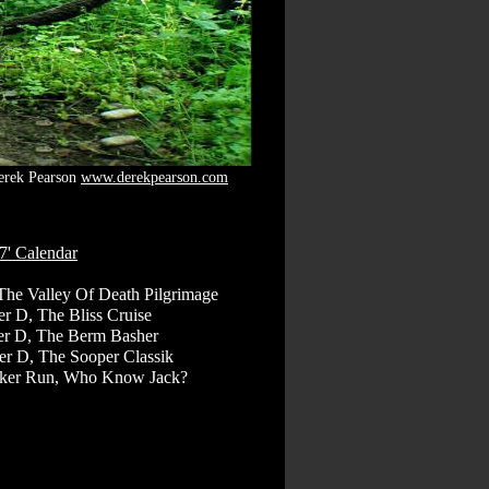
erek Pearson
www.derekpearson.com
7' Calendar
The Valley Of Death Pilgrimage
r D, The Bliss Cruise
er D, The Berm Basher
r D, The Sooper Classik
oker Run, Who Know Jack?