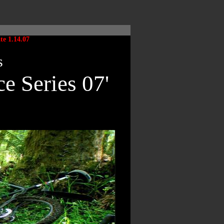
ate 1.14.07
s
e Series 07'