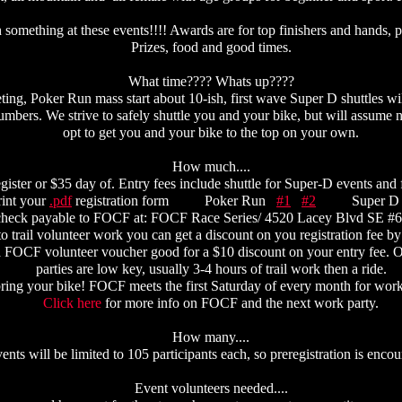
something at these events!!!! Awards are for top finishers and hands, pr
Prizes, food and good times.
What time???? Whats up????
ting, Poker Run mass start about 10-ish, first wave Super D shuttles will
umbers. We strive to safely shuttle you and your bike, but will assume 
opt to get you and your bike to the top on your own.
How much....
egister or $35 day of. Entry fees include shuttle for Super-D events and
print your
.pdf
registration form Poker Run
#1
#2
Super 
check payable to FOCF at: FOCF Race Series/ 4520 Lacey Blvd SE #
trail volunteer work you can get a discount on you registration fee by 
 a FOCF volunteer voucher good for a $10 discount on your entry fee.
parties are low key, usually 3-4 hours of trail work then a ride.
ring your bike! FOCF meets the first Saturday of every month for work 
Click here
for more info on FOCF and the next work party.
How many....
ents will be limited to 105 participants each, so preregistration is enco
Event volunteers needed....