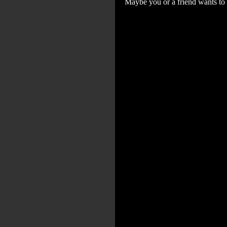
Maybe you or a friend wants to 