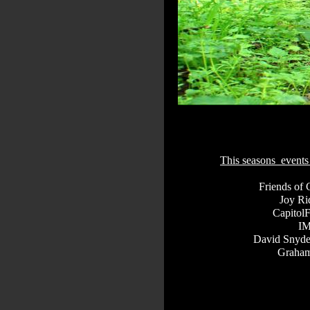
This seasons events
Friends of 
Joy Ri
Capitol
I
David Snyde
Graham