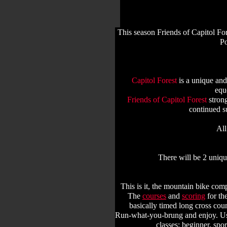
This season Friends of Capitol For
Po
Capitol Forest
is a unique and
equ
Friends of Capitol Forest
strong
continued s
All
There will be 2 uniq
This is it, the mountain bike comp
The
courses
and
scoring
for th
basically timed long cross cou
Run-what-you-brung and enjoy. Usin
classes: beginner, spo