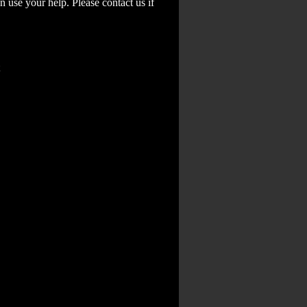
 use your help. Please contact us if