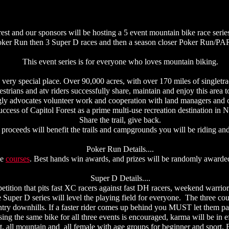
est and our sponsors will be hosting a 5 event mountain bike race serie
ker Run then 3 Super D races and then a season closer Poker Run/
This event series is for everyone who loves mountain biking.
 very special place. Over 90,000 acres, with over 170 miles of singletrac
estrians and atv riders successfully share, maintain and enjoy this area t
ly advocates volunteer work and cooperation with land managers and o
uccess of Capitol Forest as a prime multi-use recreation destination i
Share the trail, give back.
 proceeds will benefit the trails and campgrounds you will be riding and
Poker Run Details....
ue
courses
. Best hands win awards, and prizes will be randomly awarded 
Super D Details....
etition that pits fast XC racers against fast DH racers, weekend warriors
e Super D series will level the playing field for everyone. The three co
ntry downhills. If a faster rider comes up behind you MUST let them pas
g the same bike for all three events is encouraged, karma will be in e
rt, all mountain and all female with age groups for beginner and sport.